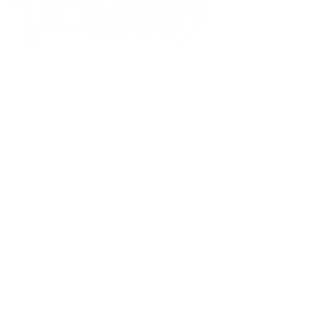
Tecnetics Industries, Inc.
1201 North Birch Lake Blvd
Saint Paul, MN 55110
800.536.4880
toll-free
651.777.4780
phone
651.777.5582
fax
sales@tecweigh.com
Tecweigh PTY Ltd.
Factory 3, Silkwood Business
Park 7, Lakewood Boulevard