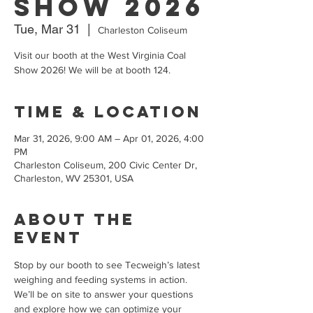
Show 2026
Tue, Mar 31
  |  
Charleston Coliseum
Visit our booth at the West Virginia Coal
Show 2026! We will be at booth 124.
Time & Location
Mar 31, 2026, 9:00 AM – Apr 01, 2026, 4:00
PM
Charleston Coliseum, 200 Civic Center Dr,
Charleston, WV 25301, USA
About the
event
Stop by our booth to see Tecweigh’s latest 
weighing and feeding systems in action. 
We’ll be on site to answer your questions 
and explore how we can optimize your 