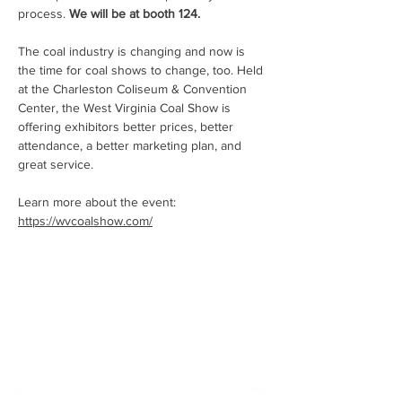
process. 
We will be at booth 124.
The coal industry is changing and now is 
the time for coal shows to change, too. Held 
at the Charleston Coliseum & Convention 
Center, the West Virginia Coal Show is 
offering exhibitors better prices, better 
attendance, a better marketing plan, and 
great service.
Learn more about the event: 
https://wvcoalshow.com/