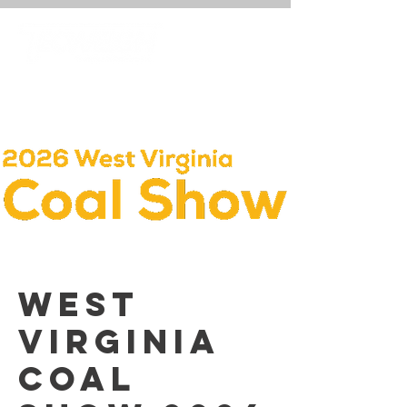
West
Virginia
Coal