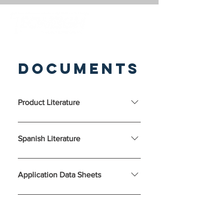
Documents
Product Literature
Spanish Literature
Application Data Sheets