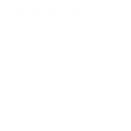
Tecnetics Industries, Inc.
1201 North Birch Lake Blvd
Saint Paul, MN 55110
800.536.4880
toll-free
651.777.4780
phone
651.777.5582
fax
sales@tecweigh.com
Tecweigh PTY Ltd.
Factory 3, Silkwood Business