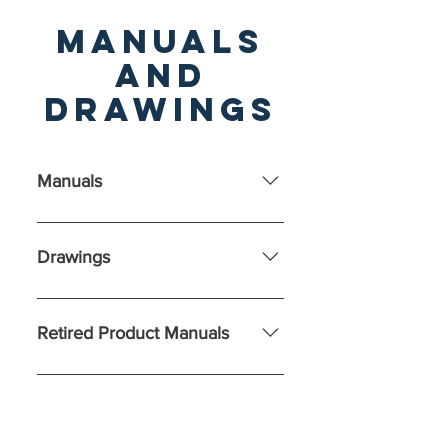
Manuals
and
drawings
Manuals
Drawings
Feeders: Controls: Belt Scales:
Retired Product Manuals