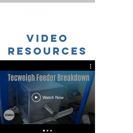
Video
Resources
Watch Now