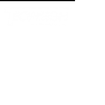
Tecnetics Industries, Inc.
1201 North Birch Lake Blvd
Saint Paul, MN 55110
800.536.4880
toll-free
651.777.4780
phone
651.777.5582
fax
sales@tecweigh.com
Tecweigh PTY Ltd.