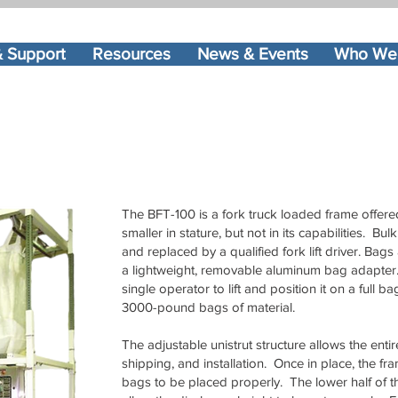
& Support
Resources
News & Events
Who We
The BFT-100 is a fork truck loaded frame offer
smaller in stature, but not in its capabilities. 
and replaced by a qualified fork lift driver. Ba
a lightweight, removable aluminum bag adapter. 
single operator to lift and position it on a full b
3000-pound bags of material.
The adjustable unistrut structure allows the enti
shipping, and installation. Once in place, the f
bags to be placed properly. The lower half of th