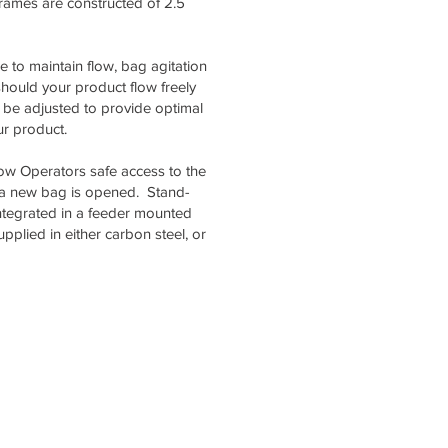
Frames are constructed of 2.5
 to maintain flow, bag agitation
should your product flow freely
 be adjusted to provide optimal
ur product.
low Operators safe access to the
 a new bag is opened. Stand-
ntegrated in a feeder mounted
pplied in either carbon steel, or
usiness