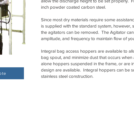
allow the discharge height to be set properly. 
inch powder coated carbon steel.
Since most dry materials require some assistance
is supplied with the standard system, however, 
the agitators can be removed. The Agitator can
amplitude, and frequency to maintain flow of yo
Integral bag access hoppers are available to al
bag spout, and minimize dust that occurs when
alone hoppers suspended in the frame, or are i
design are available. Integral hoppers can be su
ote
stainless steel construction.
Tecnetics Industries, Inc.
Tecweigh PTY Ltd.
1201 North Birch Lake Blvd
Factory 3, Silkwood B