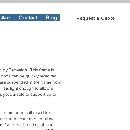
 Are
Contact
Blog
Request a Quote
ed by Tecweigh. This frame is
Bulk bags can be quickly removed
gs are suspended in the frame from
It is light enough to allow a
ag, yet durable to support up to
re frame to be collapsed for
rame can be extended to allow
e frame is also adjustable to