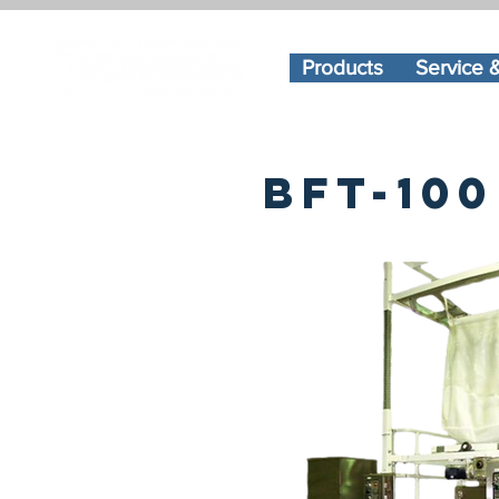
Products
Service 
bft-100